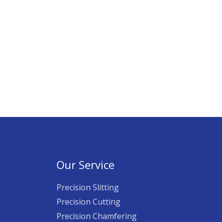
Our Service
Precision Slitting
Precision Cutting
Precision Chamfering