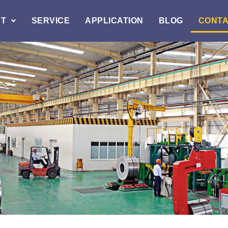
T
SERVICE
APPLICATION
BLOG
CONT