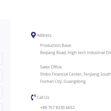
Address
Production Base:
Beijiang Road, High-tech Industrial D
Sales Office:
Shibo Financial Center, Fenjiang Sout
Foshan City, Guangdong
Call Us
+86 757 8230 6652