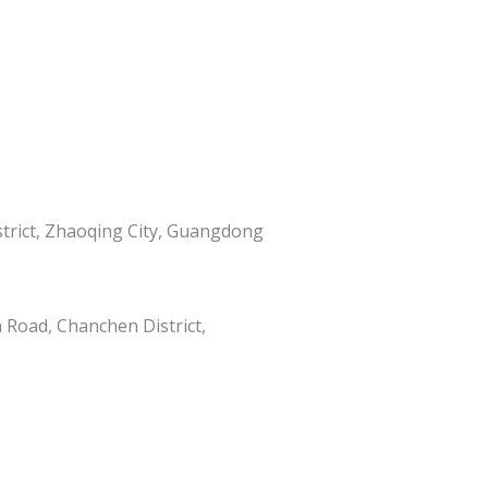
istrict, Zhaoqing City, Guangdong
h Road, Chanchen District,