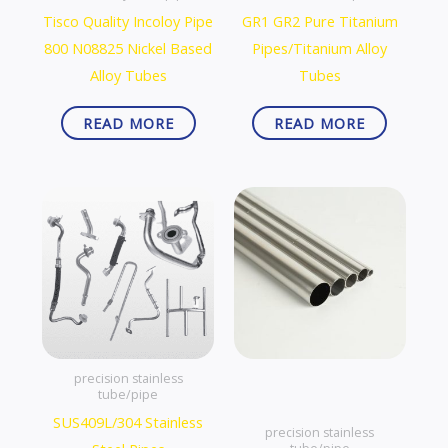
Tisco Quality Incoloy Pipe
GR1 GR2 Pure Titanium
800 N08825 Nickel Based
Pipes/Titanium Alloy
Alloy Tubes
Tubes
READ MORE
READ MORE
precision stainless
tube/pipe
SUS409L/304 Stainless
precision stainless