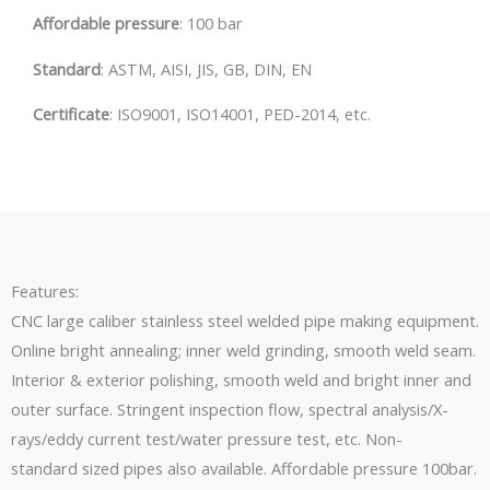
Affordable pressure
: 100 bar
S
tandard
: ASTM, AISI, JIS, GB, DIN, EN
C
ertificate
: ISO9001, ISO14001, PED-2014, etc.
Features:
CNC large caliber stainless steel welded pipe making equipment.
Online bright annealing; inner weld grinding, smooth weld seam.
Interior & exterior polishing, smooth weld and bright inner and
outer surface. Stringent inspection flow, spectral analysis/X-
rays/eddy current test/water pressure test, etc. Non-
standard sized pipes also available. Affordable pressure 100bar.