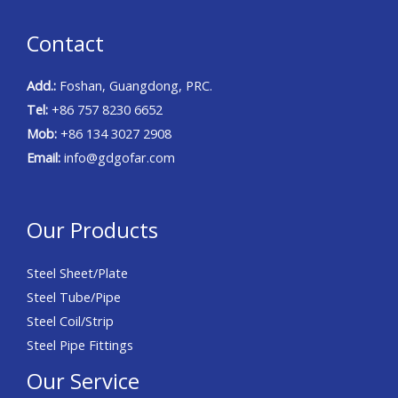
Contact
Add.:
Foshan, Guangdong, PRC.
Tel:
+86 757 8230 6652
Mob:
+86 134 3027 2908
Email:
info@gdgofar.com
Our Products
Steel Sheet/Plate
Steel Tube/Pipe
Steel Coil/Strip
Steel Pipe Fittings
Our Service