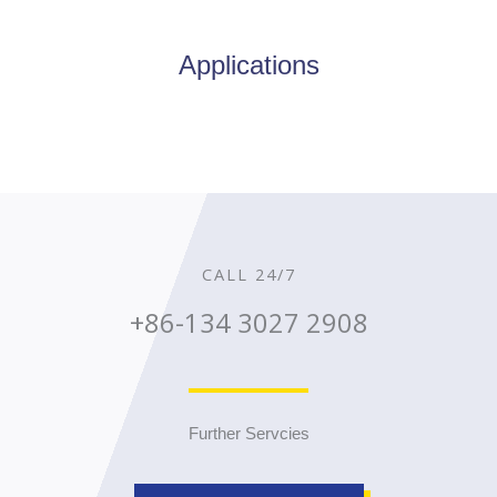
Applications
CALL 24/7
+86-134 3027 2908
Further Servcies