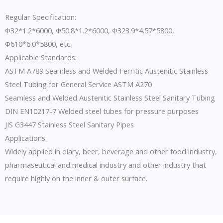
Regular Specification:
Φ32*1.2*6000, Φ50.8*1.2*6000, Φ323.9*4.57*5800,
Φ610*6.0*5800, etc.
Applicable Standards:
ASTM A789 Seamless and Welded Ferritic Austenitic Stainless
Steel Tubing for General Service ASTM A270
Seamless and Welded Austenitic Stainless Steel Sanitary Tubing
DIN EN10217-7 Welded steel tubes for pressure purposes
JIS G3447 Stainless Steel Sanitary Pipes
Applications:
Widely applied in diary, beer, beverage and other food industry,
pharmaseutical and medical industry and other industry that
require highly on the inner & outer surface.