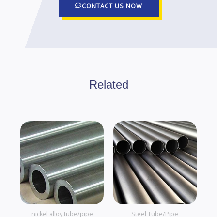
CONTACT US NOW
Related
nickel alloy tube/pipe
Steel Tube/Pipe