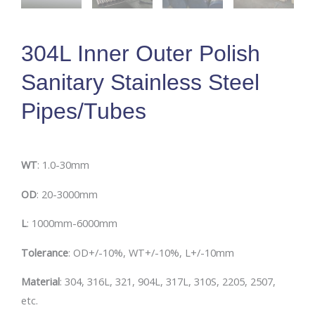
304L Inner Outer Polish
Sanitary Stainless Steel
Pipes/Tubes
W
T
: 1.0-30mm
O
D
: 20-3000mm
L
: 1000mm-6000mm
Tolerance
: OD+/-10%, WT+/-10%, L+/-10mm
Material
: 304, 316L, 321, 904L, 317L, 310S, 2205, 2507,
etc.