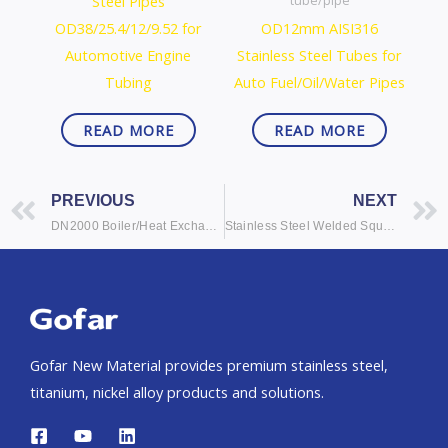
Steel Pipes
tube/pipe
OD38/25.4/12/9.52 for
OD12mm AISI316
Automotive Engine
Stainless Steel Tubes for
Tubing
Auto Fuel/Oil/Water Pipes
READ MORE
READ MORE
Prev
PREVIOUS
NEXT
DN2000 Boiler/Heat Exchanger Stainless Steel Tubes/Tubing
Stainless Steel Welded Square Tubes Square Tubing
Gofar New Material provides premium stainless steel,
titanium, nickel alloy products and solutions.