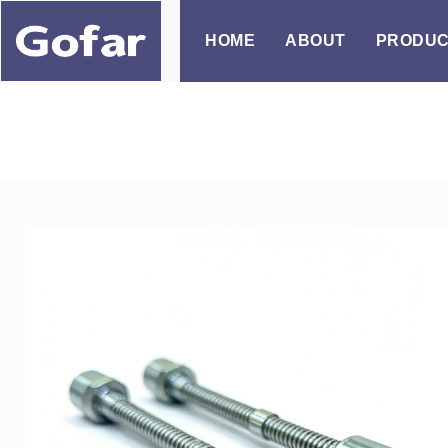
Skip
to
HOME
ABOUT
PRODUC
content