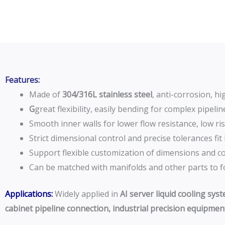
Features:
Made of
304/316L stainless steel
, anti-corrosion, h
G
great flexibility, easily bending for complex pipel
Smooth inner walls for lower flow resistance, low ris
Strict dimensional control and precise tolerances fit
Support flexible customization of dimensions and con
Can be matched with manifolds and other parts to fo
Applications:
Widely applied in
AI server liquid cooling sys
cabinet pipeline connection, industrial precision equipment