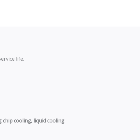
rvice life.
chip cooling, liquid cooling