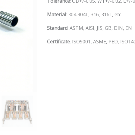
Tolerance
: OD+/-0.05, WT+/-0.02, L+/
Material
: 304 304L, 316, 316L, etc.
S
tandard
: ASTM, AISI, JIS, GB, DIN, EN
C
ertificate
: ISO9001, ASME, PED, ISO140