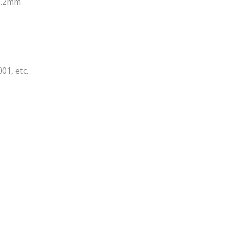
-0.2mm
01, etc.