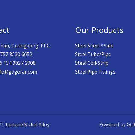
act
Our Products
han, Guangdong, PRC.
Steel Sheet/Plate
757 8230 6652
Steel Tube/Pipe
 134 3027 2908
Steel Coil/Strip
fo@gdgofar.com
Steel Pipe Fittings
Titanium/Nickel Alloy
Powered by GOF