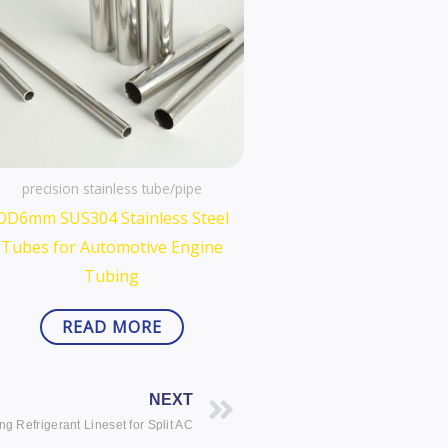
precision stainless tube/pipe
OD6mm SUS304 Stainless Steel
Tubes for Automotive Engine
Tubing
READ MORE
Next
NEXT
ng Refrigerant Lineset for Split AC