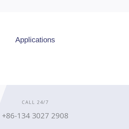
Applications
CALL 24/7
+86-134 3027 2908