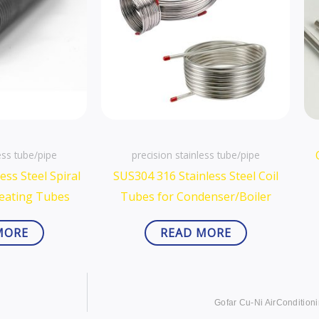
ess tube/pipe
precision stainless tube/pipe
ess Steel Spiral
SUS304 316 Stainless Steel Coil
Heating Tubes
Tubes for Condenser/Boiler
MORE
READ MORE
Gofar Cu-Ni AirConditioni