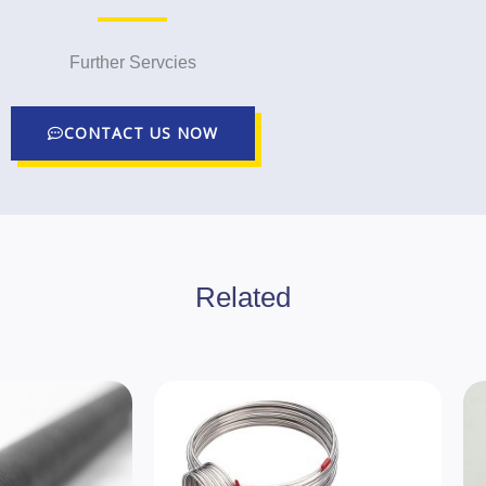
Further Servcies
CONTACT US NOW
Related