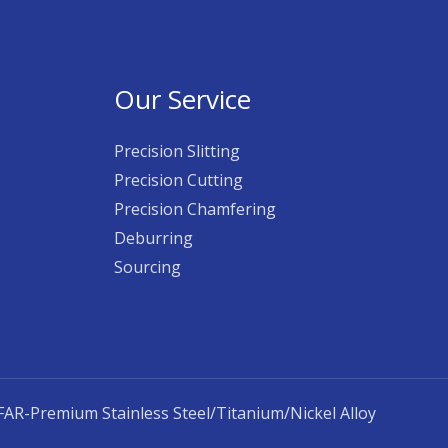
Our Service
Precision Slitting
Precision Cutting
Precision Chamfering
Deburring
Sourcing
AR-Premium Stainless Steel/Titanium/Nickel Alloy