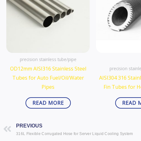
precision stainless tube/pipe
OD12mm AISI316 Stainless Steel
precision stainl
Tubes for Auto Fuel/Oil/Water
AISI304 316 Stainl
Pipes
Fin Tubes for 
READ MORE
READ 
Prev
PREVIOUS
316L Flexible Corrugated Hose for Server Liquid Cooling System