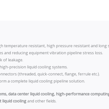
igh temperature resistant, high pressure resistant and long se
ines and reducing equipment vibration pipeline stress loss.
k of leakage.
 high-precision liquid cooling systems.
nectors (threaded, quick-connect, flange, ferrule etc.).
rm a complete liquid cooling pipeline solution.
tems, data center liquid cooling, high-performance computing 
 liquid cooling
and other fields.