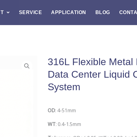
T
SERVICE
APPLICATION
BLOG
CONT
316L Flexible Metal
Data Center Liquid 
System
O
D
: 4-51mm
W
T
: 0.4-1.5mm