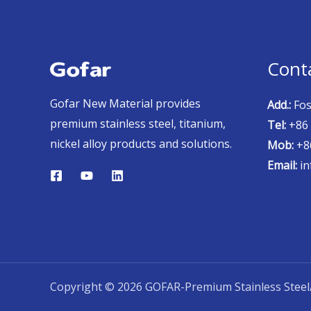
Cont
Gofar New Material provides
Add.:
Fos
premium stainless steel, titanium,
Tel:
+86 
nickel alloy products and solutions.
Mob:
+86
Email:
in
Copyright © 2026 GOFAR-Premium Stainless Steel/