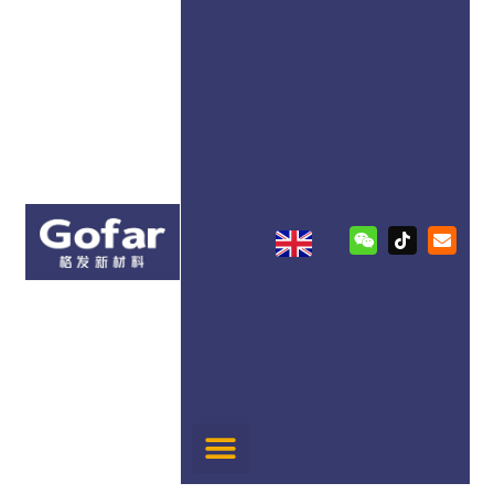
跳
至
内
容
W
T
E
e
i
n
i
k
v
x
t
e
i
o
l
n
k
o
p
e