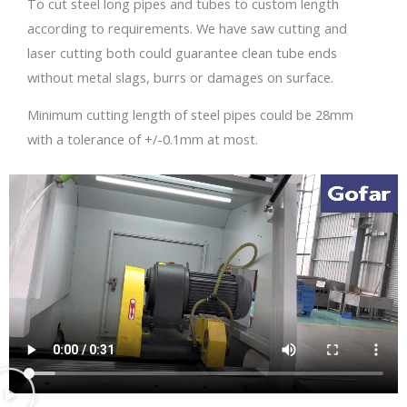
To cut steel long pipes and tubes to custom length
according to requirements. We have saw cutting and
laser cutting both could guarantee clean tube ends
without metal slags, burrs or damages on surface.
Minimum cutting length of steel pipes could be 28mm
with a tolerance of +/-0.1mm at most.