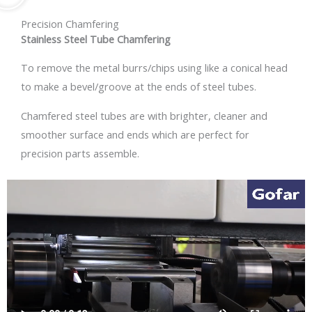
Precision Chamfering
Stainless Steel Tube Chamfering
To remove the metal burrs/chips using like a conical head
to make a bevel/groove at the ends of steel tubes.
Chamfered steel tubes are with brighter, cleaner and
smoother surface and ends which are perfect for
precision parts assemble.