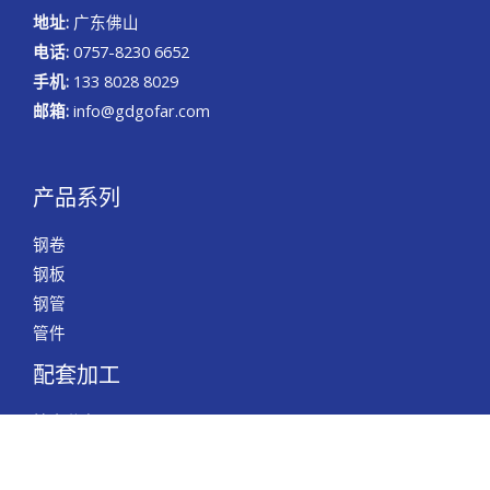
地址:
广东佛山
电话:
0757-8230 6652
手机:
133 8028 8029
邮箱:
info@gdgofar.com
产品系列
钢卷
钢板
钢管
管件
配套加工
精密分条
精密切割
精密倒角