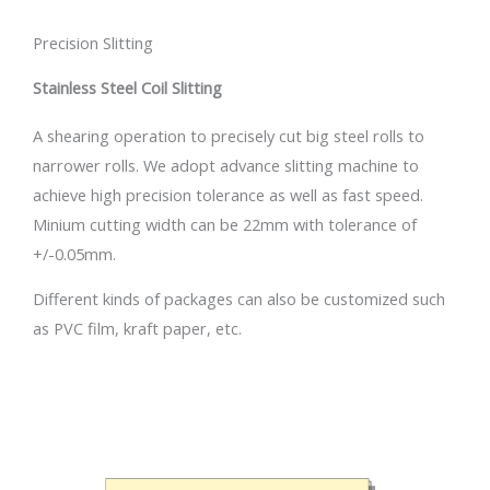
Precision Slitting
Stainless Steel Coil Slitting
A shearing operation to precisely cut big steel rolls to
narrower rolls. We adopt advance slitting machine to
achieve high precision tolerance as well as fast speed.
Minium cutting width can be 22mm with tolerance of
+/-0.05mm.
Different kinds of packages can also be customized such
as PVC film, kraft paper, etc.