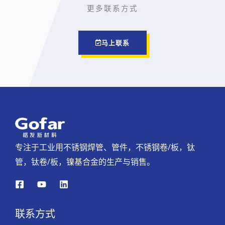
更多联系方式
马上联系
专注于工业用不锈钢焊管、管件，不锈钢卷/板，钛
管，钛卷/板，镍基合金的生产与销售。
联系方式