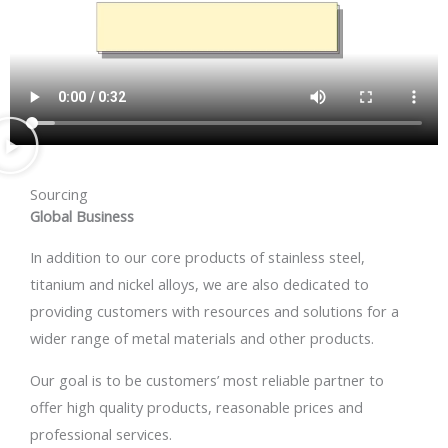
Sourcing
Global Business
In addition to our core products of stainless steel,
titanium and nickel alloys, we are also dedicated to
providing customers with resources and solutions for a
wider range of metal materials and other products.
Our goal is to be customers’ most reliable partner to
offer high quality products, reasonable prices and
professional services.