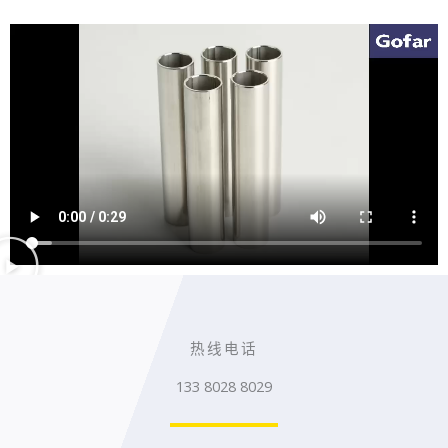
热线电话
133 8028 8029