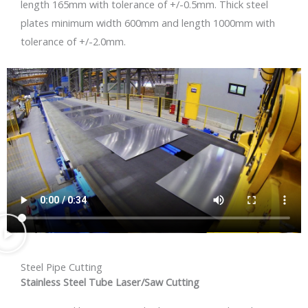
length 165mm with tolerance of +/-0.5mm. Thick steel
plates minimum width 600mm and length 1000mm with
tolerance of +/-2.0mm.
Steel Pipe Cutting
Stainless Steel Tube Laser/Saw Cutting