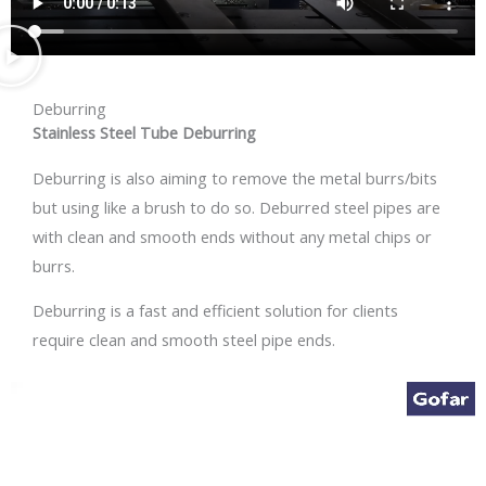
Deburring
Stainless Steel Tube Deburring
Deburring is also aiming to remove the metal burrs/bits
but using like a brush to do so. Deburred steel pipes are
with clean and smooth ends without any metal chips or
burrs.
Deburring is a fast and efficient solution for clients
require clean and smooth steel pipe ends.