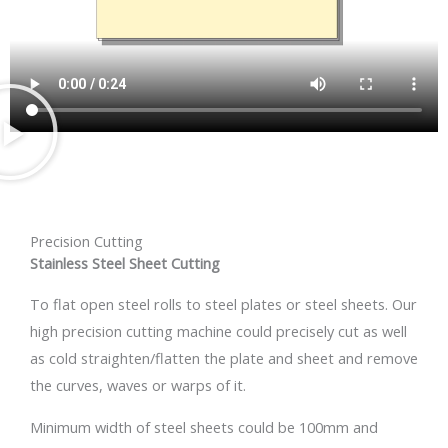
Precision Cutting
Stainless Steel Sheet Cutting
To flat open steel rolls to steel plates or steel sheets. Our
high precision cutting machine could precisely cut as well
as cold straighten/flatten the plate and sheet and remove
the curves, waves or warps of it.
Minimum width of steel sheets could be 100mm and