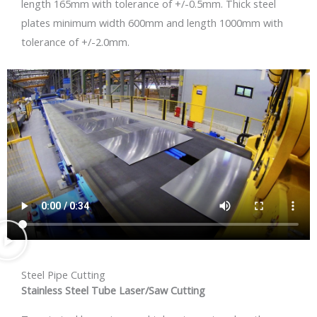
length 165mm with tolerance of +/-0.5mm. Thick steel
plates minimum width 600mm and length 1000mm with
tolerance of +/-2.0mm.
Steel Pipe Cutting
Stainless Steel Tube Laser/Saw Cutting