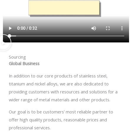
Sourcing
Global Business
In addition to our core products of stainless steel,
titanium and nickel alloys, we are also dedicated to
providing customers with resources and solutions for a
wider range of metal materials and other products.
Our goal is to be customers’ most reliable partner to
offer high quality products, reasonable prices and
professional services.