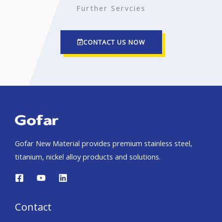
Further Servcies
CONTACT US NOW
Gofar New Material provides premium stainless steel,
titanium, nickel alloy products and solutions.
Contact