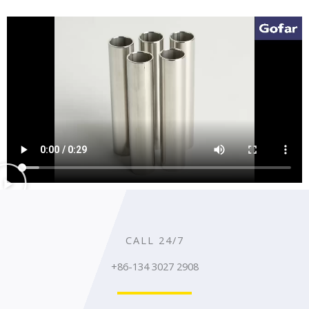
CALL 24/7
+86-134 3027 2908