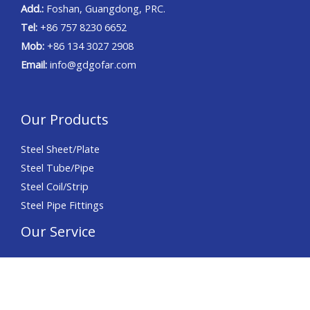
Add.:
Foshan, Guangdong, PRC.
Tel:
+86 757 8230 6652
Mob:
+86 134 3027 2908
Email:
info@gdgofar.com
Our Products
Steel Sheet/Plate
Steel Tube/Pipe
Steel Coil/Strip
Steel Pipe Fittings
Our Service
Precision Slitting
Precision Cutting
Precision Chamfering