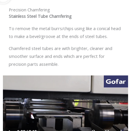
Precision Chamfering
Stainless Steel Tube Chamfering
To remove the metal burrs/chips using like a conical head
to make a bevel/groove at the ends of steel tubes.
Chamfered steel tubes are with brighter, cleaner and
smoother surface and ends which are perfect for
precision parts assemble.