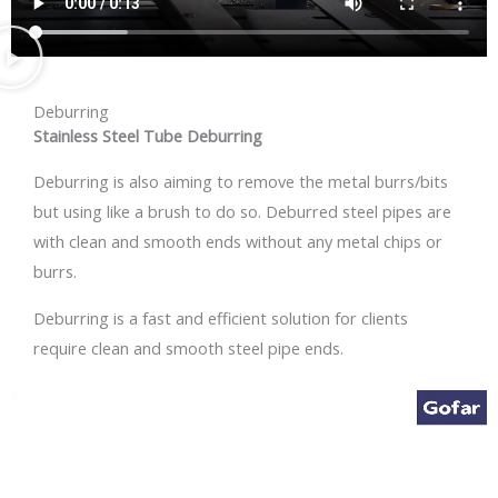
Deburring
Stainless Steel Tube Deburring
Deburring is also aiming to remove the metal burrs/bits
but using like a brush to do so. Deburred steel pipes are
with clean and smooth ends without any metal chips or
burrs.
Deburring is a fast and efficient solution for clients
require clean and smooth steel pipe ends.