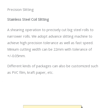
Precision Slitting
Stainless Steel Coil Slitting
A shearing operation to precisely cut big steel rolls to
narrower rolls. We adopt advance slitting machine to
achieve high precision tolerance as well as fast speed.
Minium cutting width can be 22mm with tolerance of
+/-0.05mm.
Different kinds of packages can also be customized such
as PVC film, kraft paper, etc.