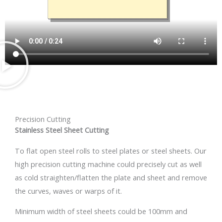
Precision Cutting
Stainless Steel Sheet Cutting
To flat open steel rolls to steel plates or steel sheets. Our
high precision cutting machine could precisely cut as well
as cold straighten/flatten the plate and sheet and remove
the curves, waves or warps of it.
Minimum width of steel sheets could be 100mm and