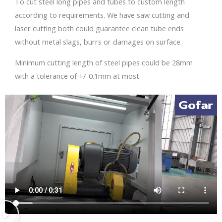
To cut steel long pipes and tubes to custom length
according to requirements. We have saw cutting and
laser cutting both could guarantee clean tube ends
without metal slags, burrs or damages on surface.
Minimum cutting length of steel pipes could be 28mm
with a tolerance of +/-0.1mm at most.