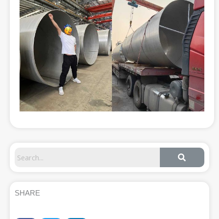
SHARE