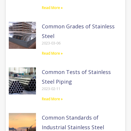
Read More »
Common Grades of Stainless
Steel
2023-03-06
Read More »
Common Tests of Stainless
Steel Piping
2023-02-11
Read More »
Common Standards of
Industrial Stainless Steel