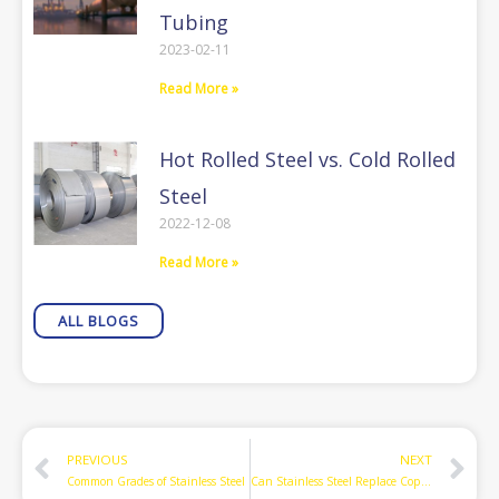
Tubing
2023-02-11
Read More »
Hot Rolled Steel vs. Cold Rolled
Steel
2022-12-08
Read More »
ALL BLOGS
Prev
N
PREVIOUS
NEXT
Common Grades of Stainless Steel
Can Stainless Steel Replace Copper as Air-conditioning Refrigerant Linesets?