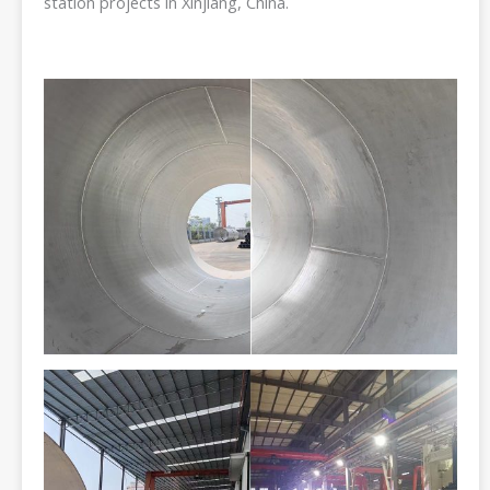
station projects in Xinjiang, China.