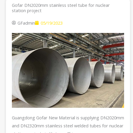
Gofar DN2020mm stainless steel tube for nuclear
station project
GFadmin
05/19/2023
Guangdong Gofar New Material is supplying DN2020mm
and DN2320mm stainless steel welded tubes for nuclear