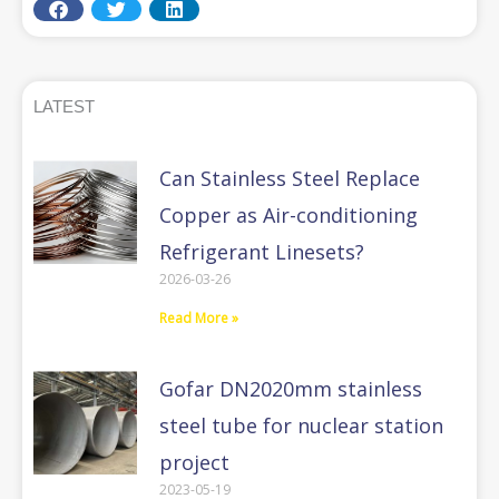
LATEST
Can Stainless Steel Replace
Copper as Air-conditioning
Refrigerant Linesets?
2026-03-26
Read More »
Gofar DN2020mm stainless
steel tube for nuclear station
project
2023-05-19