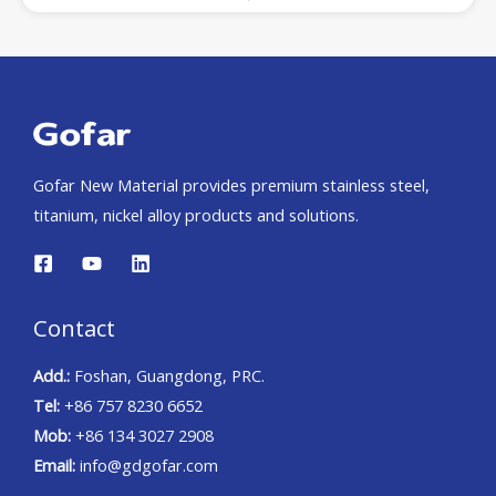
Gofar New Material provides premium stainless steel,
titanium, nickel alloy products and solutions.
Contact
Add.:
Foshan, Guangdong, PRC.
Tel:
+86 757 8230 6652
Mob:
+86 134 3027 2908
Email:
info@gdgofar.com