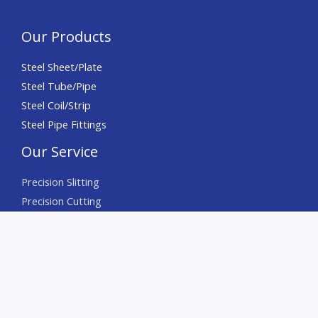
Our Products
Steel Sheet/Plate
Steel Tube/Pipe
Steel Coil/Strip
Steel Pipe Fittings
Our Service
Precision Slitting
Precision Cutting
Precision Chamfering
Deburring
Sourcing