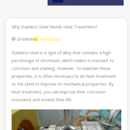
e
Why Stainless Steel Needs Heat Treatment?
GFadmin
04/18/2022
Stainless steel is a type of alloy that contains a high
percentage of chromium, which makes it resistant to
corrosion and staining. However, to maintain these
properties, it is often necessary to do heat treatment
to the steel to improve its mechanical properties. By
heat treatment, you can improve their corrosion
resistance and extend their life.