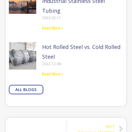
Industrial Stainless Steel
Tubing
2023-02-11
Read More »
Hot Rolled Steel vs. Cold Rolled
Steel
2022-12-08
Read More »
ALL BLOGS
N
NEXT