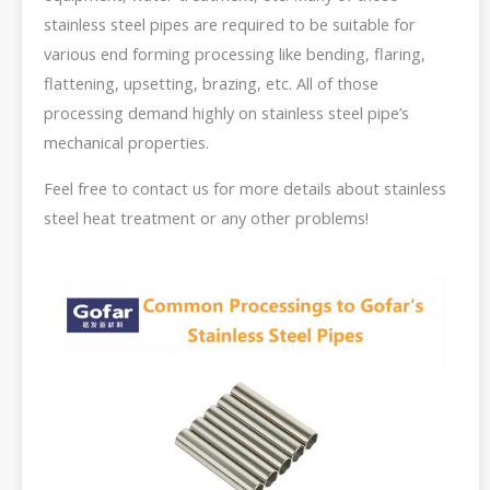
stainless steel pipes are required to be suitable for
various end forming processing like bending, flaring,
flattening, upsetting, brazing, etc. All of those
processing demand highly on stainless steel pipe’s
mechanical properties.
Feel free to contact us for more details about stainless
steel heat treatment or any other problems!