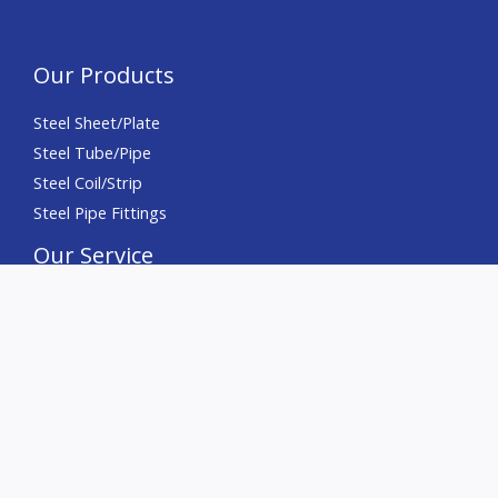
Our Products
Steel Sheet/Plate
Steel Tube/Pipe
Steel Coil/Strip
Steel Pipe Fittings
Our Service
Precision Slitting
Precision Cutting
Precision Chamfering
Deburring
Sourcing