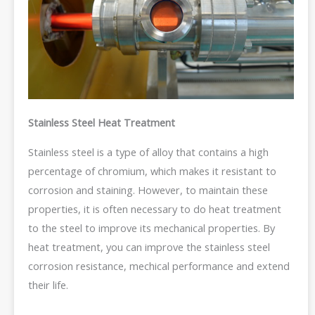
Stainless Steel Heat Treatment
Stainless steel is a type of alloy that contains a high
percentage of chromium, which makes it resistant to
corrosion and staining. However, to maintain these
properties, it is often necessary to do heat treatment
to the steel to improve its mechanical properties. By
heat treatment, you can improve the stainless steel
corrosion resistance, mechical performance and extend
their life.