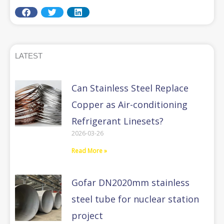
LATEST
Can Stainless Steel Replace
Copper as Air-conditioning
Refrigerant Linesets?
2026-03-26
Read More »
Gofar DN2020mm stainless
steel tube for nuclear station
project