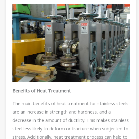
Benefits of Heat Treatment
The main benefits of heat treatment for stainless steels
are an increase in strength and hardness, and a
decrease in the amount of ductility. This makes stainless
steel less likely to deform or fracture when subjected to
stress. Additionally, heat treatment process can help to