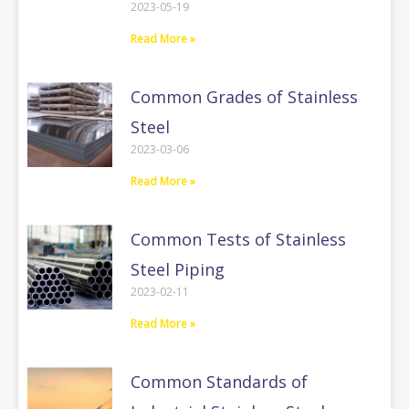
2023-05-19
Read More »
Common Grades of Stainless
Steel
2023-03-06
Read More »
Common Tests of Stainless
Steel Piping
2023-02-11
Read More »
Common Standards of