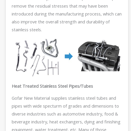
remove the residual stresses that may have been
introduced during the manufacturing process, which can
also improve the overall strength and durability of
stainless steels.
Heat Treated Stainless Steel Pipes/Tubes
Gofar New Material supplies stainless steel tubes and
pipes with wide specturm of grades and dimensions to
diverse industries such as automotive industry, food &
beverage industry, heat exchangers, dying and finishing
equipment, water treatment, etc. Many of those