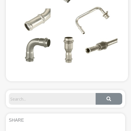
SHARE