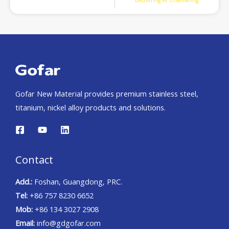
Deburring vs. Chamfering
Gofar New Material provides premium stainless steel,
titanium, nickel alloy products and solutions.
Contact
Add.:
Foshan, Guangdong, PRC.
Tel:
+86 757 8230 6652
Mob:
+86 134 3027 2908
Email:
info@gdgofar.com